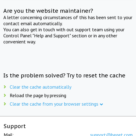
Are you the website maintainer?
A letter concerning circumstances of this has been sent to your
contact email automatically.
You can also get in touch with out support team using your
Control Panel "Help and Support" section or in any other
convenient way.
Is the problem solved? Try to reset the cache
Clear the cache automatically
Reload the page by pressing
Clear the cache from your browser settings
Support
Mail:
support@beget.com