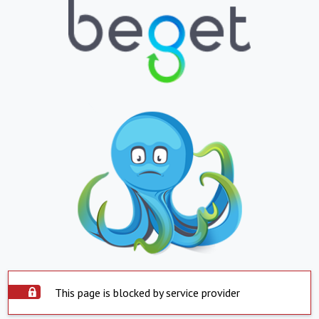
This page is blocked by service provider