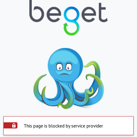
This page is blocked by service provider