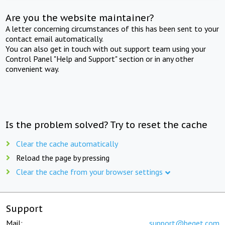
Are you the website maintainer?
A letter concerning circumstances of this has been sent to your
contact email automatically.
You can also get in touch with out support team using your
Control Panel "Help and Support" section or in any other
convenient way.
Is the problem solved? Try to reset the cache
Clear the cache automatically
Reload the page by pressing
Clear the cache from your browser settings
Support
Mail:
support@beget.com