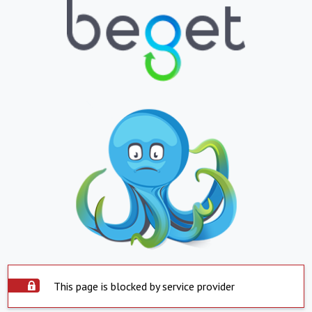
This page is blocked by service provider