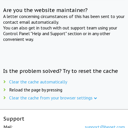
Are you the website maintainer?
A letter concerning circumstances of this has been sent to your
contact email automatically.
You can also get in touch with out support team using your
Control Panel "Help and Support" section or in any other
convenient way.
Is the problem solved? Try to reset the cache
Clear the cache automatically
Reload the page by pressing
Clear the cache from your browser settings
Support
Mail:
support@beget.com