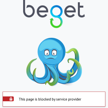
This page is blocked by service provider