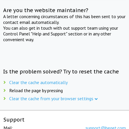
Are you the website maintainer?
A letter concerning circumstances of this has been sent to your
contact email automatically.
You can also get in touch with out support team using your
Control Panel "Help and Support" section or in any other
convenient way.
Is the problem solved? Try to reset the cache
Clear the cache automatically
Reload the page by pressing
Clear the cache from your browser settings
Support
Mail:
support@beget.com