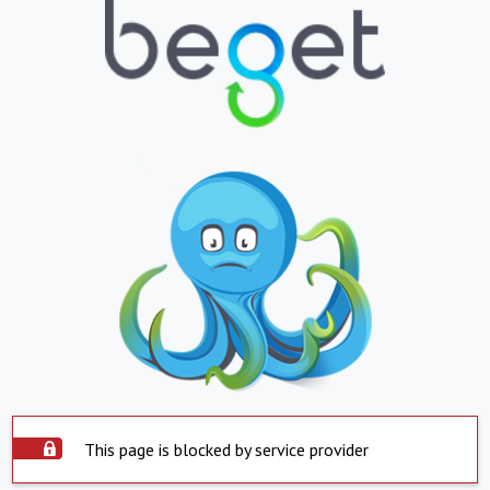
This page is blocked by service provider