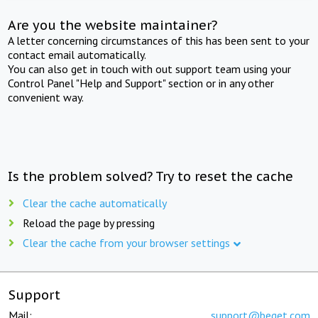
Are you the website maintainer?
A letter concerning circumstances of this has been sent to your
contact email automatically.
You can also get in touch with out support team using your
Control Panel "Help and Support" section or in any other
convenient way.
Is the problem solved? Try to reset the cache
Clear the cache automatically
Reload the page by pressing
Clear the cache from your browser settings
Support
Mail:
support@beget.com