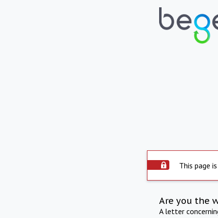
This page is
Are you the 
A letter concerni