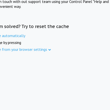
in touch with out support team using your Control Panel "Help and 
nvenient way.
m solved? Try to reset the cache
e automatically
e by pressing
e from your browser settings