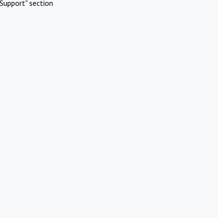
Support" section