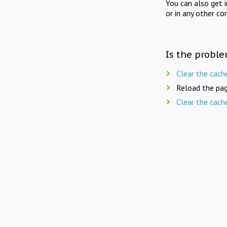
You can also get 
or in any other co
Is the proble
Clear the cach
Reload the pag
Clear the cach