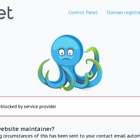
Control Panel
Domain registra
 blocked by service provider
website maintainer?
ng circumstances of this has been sent to your contact email autom