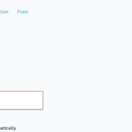
tion
Plans
atically.