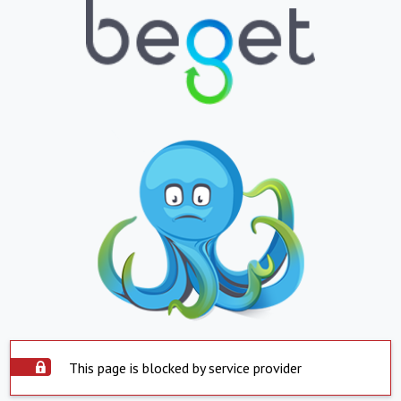
This page is blocked by service provider