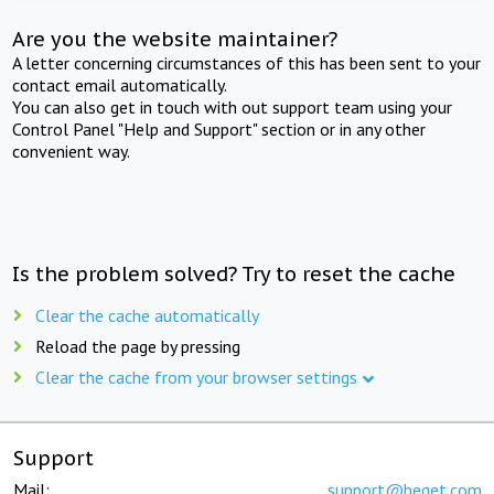
Are you the website maintainer?
A letter concerning circumstances of this has been sent to your
contact email automatically.
You can also get in touch with out support team using your
Control Panel "Help and Support" section or in any other
convenient way.
Is the problem solved? Try to reset the cache
Clear the cache automatically
Reload the page by pressing
Clear the cache from your browser settings
Support
Mail:
support@beget.com