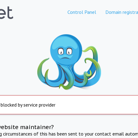
Control Panel
Domain registra
 blocked by service provider
website maintainer?
ng circumstances of this has been sent to your contact email autom