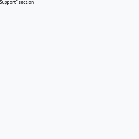
Support" section