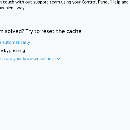
in touch with out support team using your Control Panel "Help and 
nvenient way.
m solved? Try to reset the cache
e automatically
e by pressing
e from your browser settings