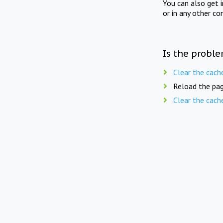
You can also get 
or in any other co
Is the proble
Clear the cach
Reload the pag
Clear the cach