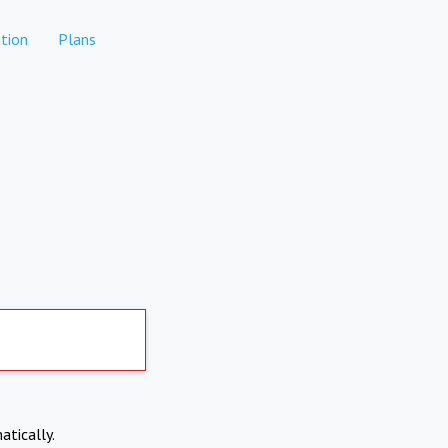
tion
Plans
atically.