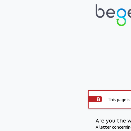
This page is
Are you the 
A letter concerni