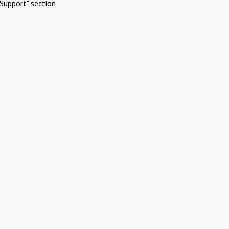
Support" section