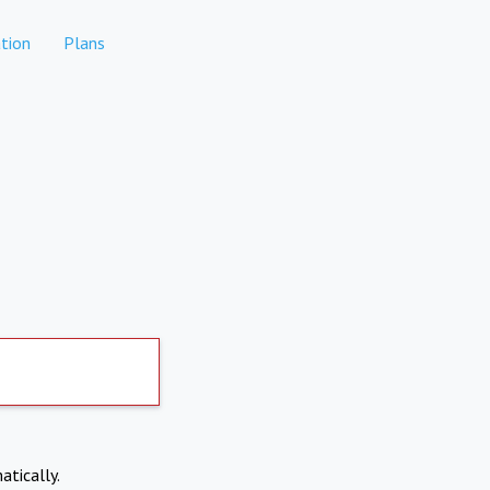
tion
Plans
atically.