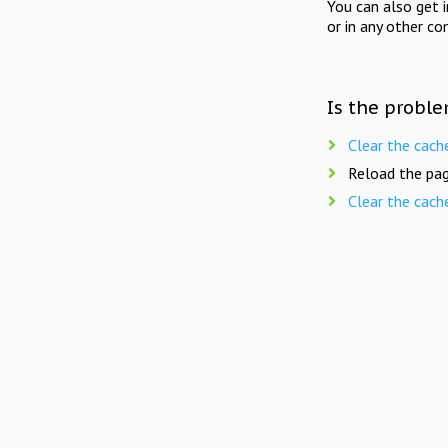
You can also get 
or in any other co
Is the proble
Clear the cach
Reload the pag
Clear the cach