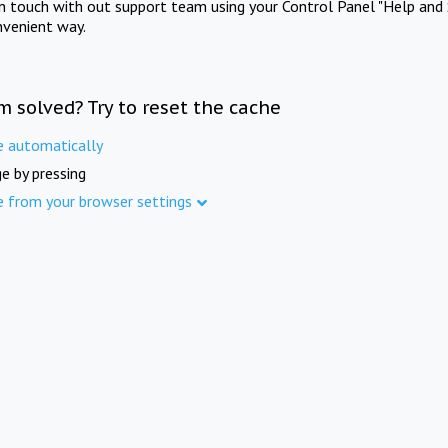
in touch with out support team using your Control Panel "Help and 
nvenient way.
m solved? Try to reset the cache
e automatically
e by pressing
e from your browser settings