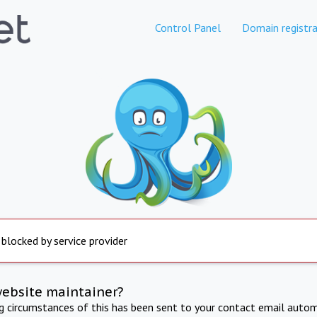
Control Panel
Domain registra
 blocked by service provider
website maintainer?
ng circumstances of this has been sent to your contact email autom