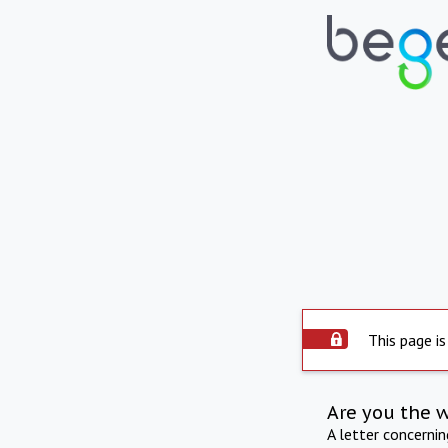
This page is
Are you the 
A letter concerni