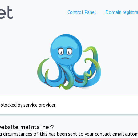
Control Panel
Domain registra
 blocked by service provider
website maintainer?
ng circumstances of this has been sent to your contact email autom