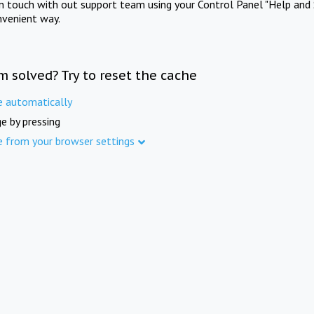
in touch with out support team using your Control Panel "Help and 
nvenient way.
m solved? Try to reset the cache
e automatically
e by pressing
e from your browser settings