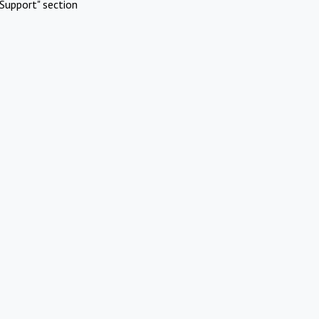
Support" section