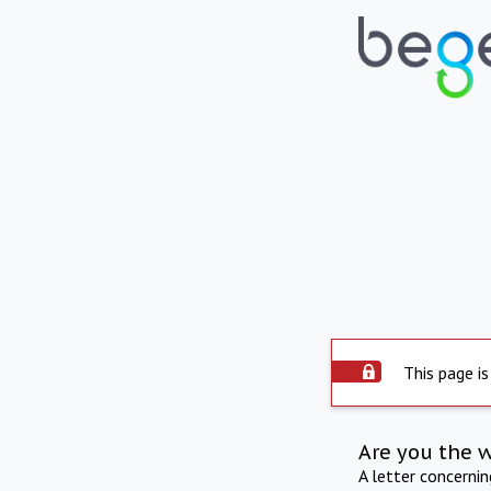
This page is
Are you the 
A letter concerni