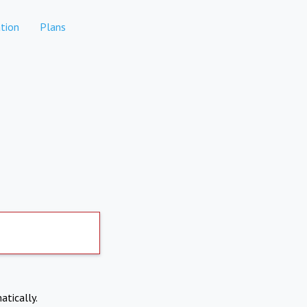
tion
Plans
atically.