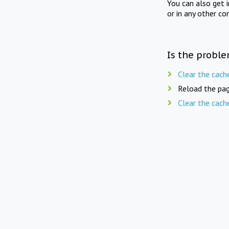
You can also get 
or in any other co
Is the proble
Clear the cach
Reload the pag
Clear the cach