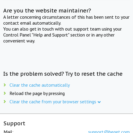
Are you the website maintainer?
A letter concerning circumstances of this has been sent to your
contact email automatically.
You can also get in touch with out support team using your
Control Panel "Help and Support" section or in any other
convenient way.
Is the problem solved? Try to reset the cache
Clear the cache automatically
Reload the page by pressing
Clear the cache from your browser settings
Support
Mail:
support@beget.com