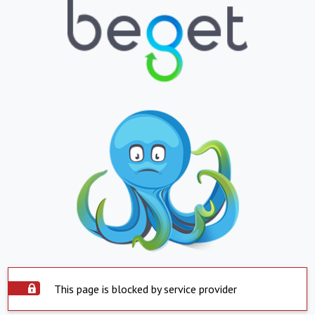
This page is blocked by service provider