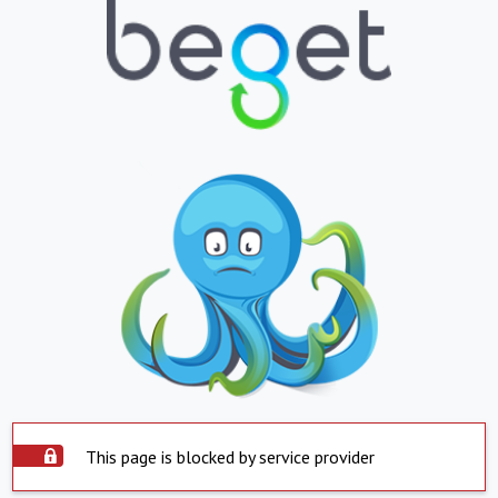
This page is blocked by service provider