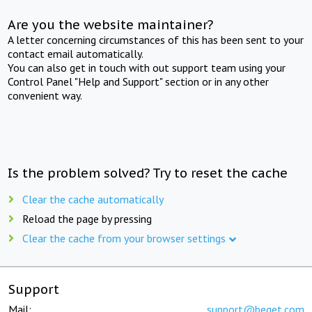
Are you the website maintainer?
A letter concerning circumstances of this has been sent to your
contact email automatically.
You can also get in touch with out support team using your
Control Panel "Help and Support" section or in any other
convenient way.
Is the problem solved? Try to reset the cache
Clear the cache automatically
Reload the page by pressing
Clear the cache from your browser settings
Support
Mail:
support@beget.com