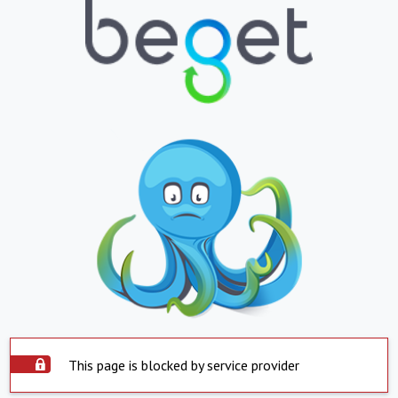
This page is blocked by service provider