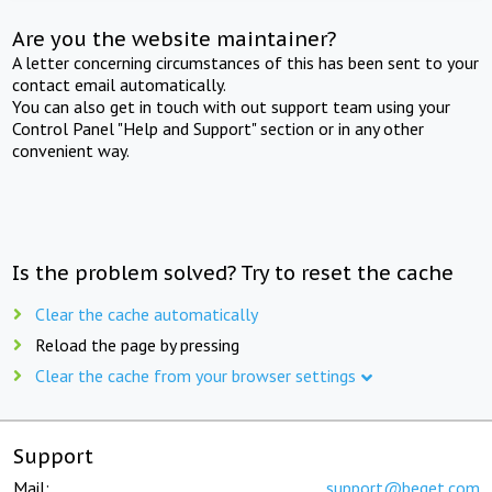
Are you the website maintainer?
A letter concerning circumstances of this has been sent to your
contact email automatically.
You can also get in touch with out support team using your
Control Panel "Help and Support" section or in any other
convenient way.
Is the problem solved? Try to reset the cache
Clear the cache automatically
Reload the page by pressing
Clear the cache from your browser settings
Support
Mail:
support@beget.com