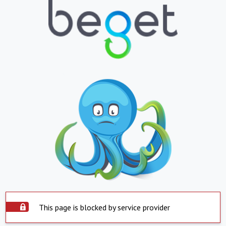
This page is blocked by service provider