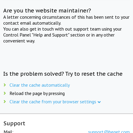
Are you the website maintainer?
A letter concerning circumstances of this has been sent to your
contact email automatically.
You can also get in touch with out support team using your
Control Panel "Help and Support" section or in any other
convenient way.
Is the problem solved? Try to reset the cache
Clear the cache automatically
Reload the page by pressing
Clear the cache from your browser settings
Support
Mail:
support@beget.com