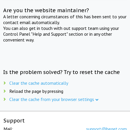
Are you the website maintainer?
A letter concerning circumstances of this has been sent to your
contact email automatically.
You can also get in touch with out support team using your
Control Panel "Help and Support" section or in any other
convenient way.
Is the problem solved? Try to reset the cache
Clear the cache automatically
Reload the page by pressing
Clear the cache from your browser settings
Support
Mail:
support@beget.com