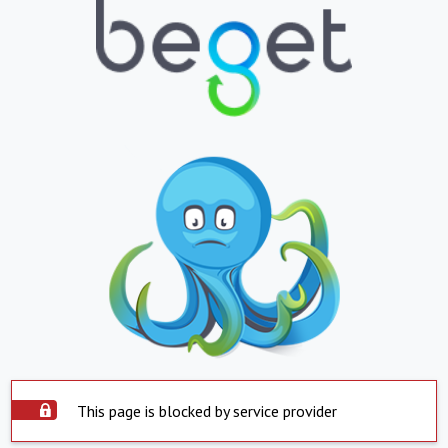
This page is blocked by service provider