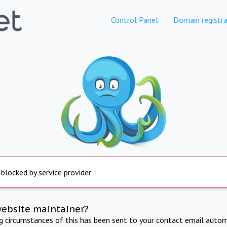
Control Panel
Domain registra
 blocked by service provider
website maintainer?
ng circumstances of this has been sent to your contact email autom