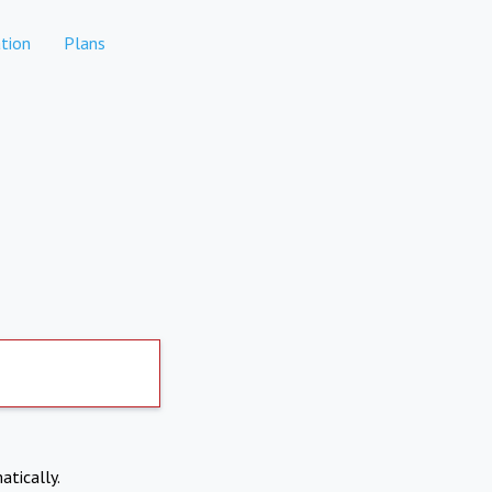
tion
Plans
atically.