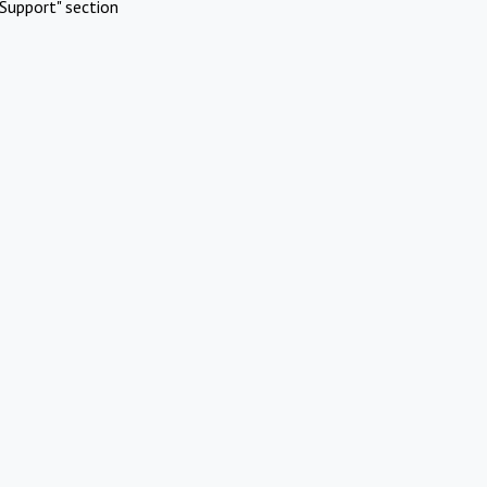
Support" section