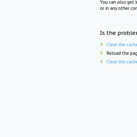
You can also get 
or in any other co
Is the proble
Clear the cach
Reload the pag
Clear the cach