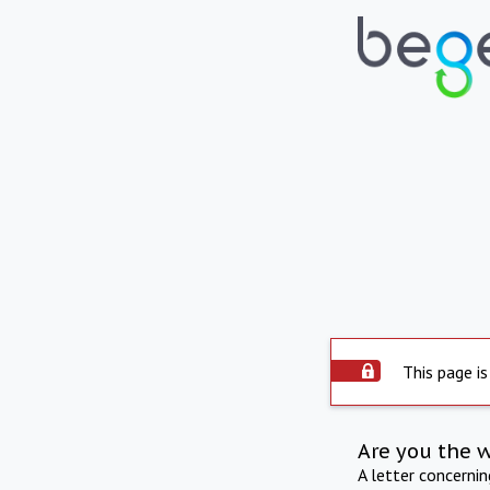
This page is
Are you the 
A letter concerni