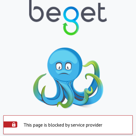
This page is blocked by service provider