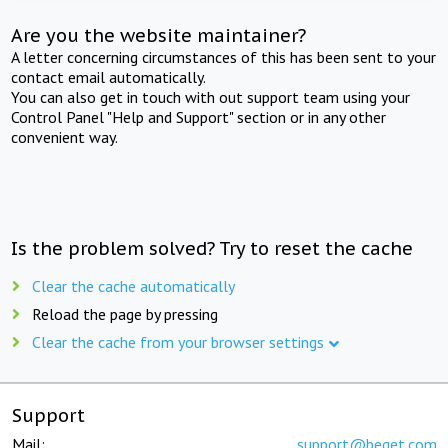
Are you the website maintainer?
A letter concerning circumstances of this has been sent to your
contact email automatically.
You can also get in touch with out support team using your
Control Panel "Help and Support" section or in any other
convenient way.
Is the problem solved? Try to reset the cache
Clear the cache automatically
Reload the page by pressing
Clear the cache from your browser settings
Support
Mail:
support@beget.com