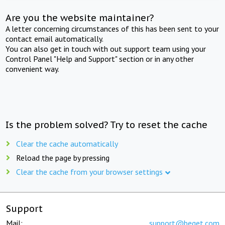
Are you the website maintainer?
A letter concerning circumstances of this has been sent to your
contact email automatically.
You can also get in touch with out support team using your
Control Panel "Help and Support" section or in any other
convenient way.
Is the problem solved? Try to reset the cache
Clear the cache automatically
Reload the page by pressing
Clear the cache from your browser settings
Support
Mail:
support@beget.com