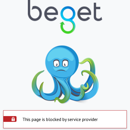
This page is blocked by service provider