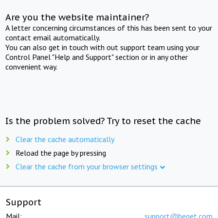
Are you the website maintainer?
A letter concerning circumstances of this has been sent to your
contact email automatically.
You can also get in touch with out support team using your
Control Panel "Help and Support" section or in any other
convenient way.
Is the problem solved? Try to reset the cache
Clear the cache automatically
Reload the page by pressing
Clear the cache from your browser settings
Support
Mail:
support@beget.com