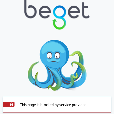
This page is blocked by service provider