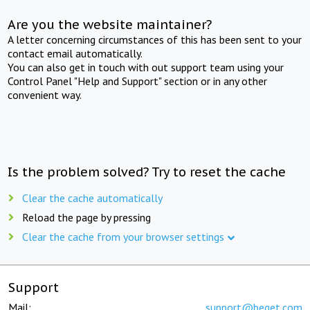
Are you the website maintainer?
A letter concerning circumstances of this has been sent to your
contact email automatically.
You can also get in touch with out support team using your
Control Panel "Help and Support" section or in any other
convenient way.
Is the problem solved? Try to reset the cache
Clear the cache automatically
Reload the page by pressing
Clear the cache from your browser settings
Support
Mail:
support@beget.com