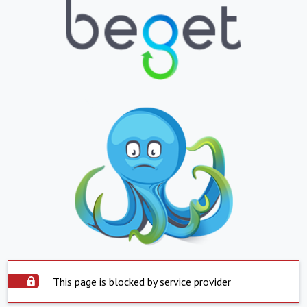
This page is blocked by service provider