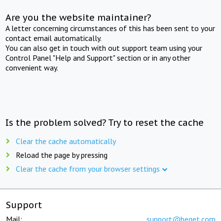
Are you the website maintainer?
A letter concerning circumstances of this has been sent to your
contact email automatically.
You can also get in touch with out support team using your
Control Panel "Help and Support" section or in any other
convenient way.
Is the problem solved? Try to reset the cache
Clear the cache automatically
Reload the page by pressing
Clear the cache from your browser settings
Support
Mail:
support@beget.com