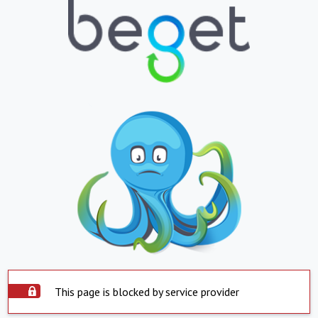
This page is blocked by service provider