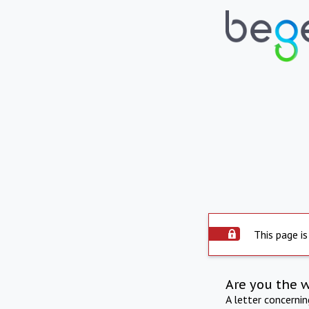
This page is
Are you the 
A letter concerni