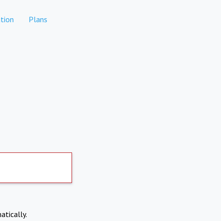
tion
Plans
atically.