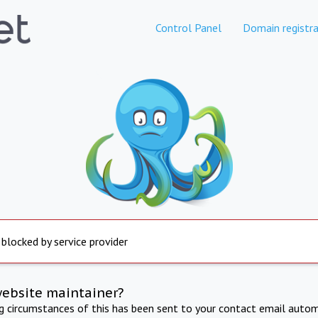
Control Panel
Domain registra
 blocked by service provider
website maintainer?
ng circumstances of this has been sent to your contact email autom