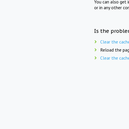
You can also get 
or in any other co
Is the proble
Clear the cach
Reload the pag
Clear the cach