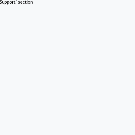
Support" section