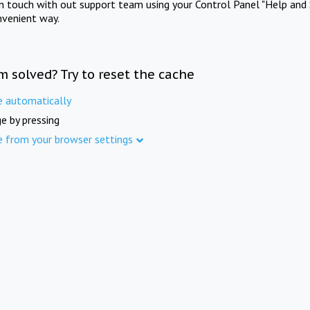
in touch with out support team using your Control Panel "Help and 
nvenient way.
m solved? Try to reset the cache
e automatically
e by pressing
e from your browser settings