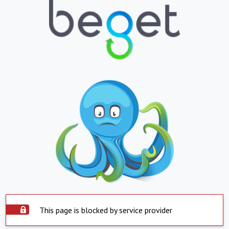
This page is blocked by service provider