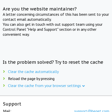
Are you the website maintainer?
A letter concerning circumstances of this has been sent to your
contact email automatically.
You can also get in touch with out support team using your
Control Panel "Help and Support" section or in any other
convenient way.
Is the problem solved? Try to reset the cache
Clear the cache automatically
Reload the page by pressing
Clear the cache from your browser settings
Support
Mail:
support@beget.com