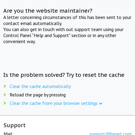
Are you the website maintainer?
A letter concerning circumstances of this has been sent to your
contact email automatically.
You can also get in touch with out support team using your
Control Panel "Help and Support" section or in any other
convenient way.
Is the problem solved? Try to reset the cache
Clear the cache automatically
Reload the page by pressing
Clear the cache from your browser settings
Support
Mail:
support@beget.com