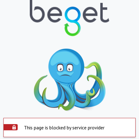
This page is blocked by service provider