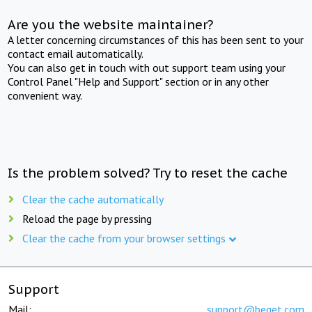
Are you the website maintainer?
A letter concerning circumstances of this has been sent to your
contact email automatically.
You can also get in touch with out support team using your
Control Panel "Help and Support" section or in any other
convenient way.
Is the problem solved? Try to reset the cache
Clear the cache automatically
Reload the page by pressing
Clear the cache from your browser settings
Support
Mail:
support@beget.com