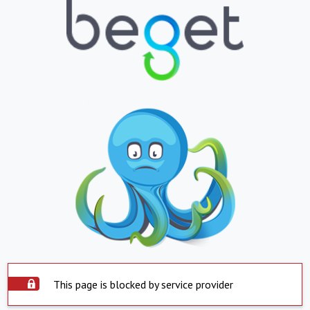
This page is blocked by service provider