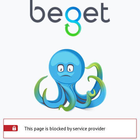
This page is blocked by service provider