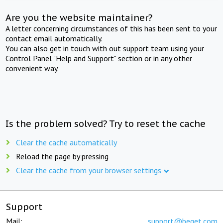
Are you the website maintainer?
A letter concerning circumstances of this has been sent to your
contact email automatically.
You can also get in touch with out support team using your
Control Panel "Help and Support" section or in any other
convenient way.
Is the problem solved? Try to reset the cache
Clear the cache automatically
Reload the page by pressing
Clear the cache from your browser settings
Support
Mail:
support@beget.com