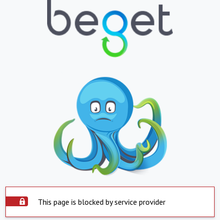
This page is blocked by service provider