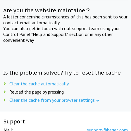
Are you the website maintainer?
A letter concerning circumstances of this has been sent to your
contact email automatically.
You can also get in touch with out support team using your
Control Panel "Help and Support" section or in any other
convenient way.
Is the problem solved? Try to reset the cache
Clear the cache automatically
Reload the page by pressing
Clear the cache from your browser settings
Support
Mail:
support@beget.com